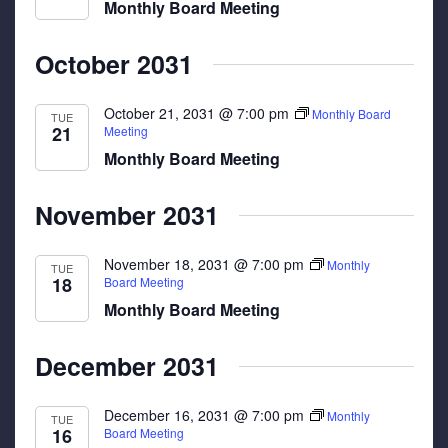
Monthly Board Meeting
October 2031
October 21, 2031 @ 7:00 pm
Monthly Board
TUE
21
Meeting
Monthly Board Meeting
November 2031
November 18, 2031 @ 7:00 pm
Monthly
TUE
18
Board Meeting
Monthly Board Meeting
December 2031
December 16, 2031 @ 7:00 pm
Monthly
TUE
16
Board Meeting