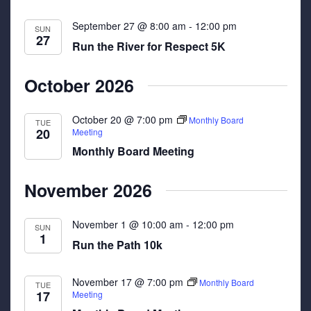
September 27 @ 8:00 am
-
12:00 pm
SUN
27
Run the River for Respect 5K
October 2026
October 20 @ 7:00 pm
Monthly Board
TUE
20
Meeting
Monthly Board Meeting
November 2026
November 1 @ 10:00 am
-
12:00 pm
SUN
1
Run the Path 10k
November 17 @ 7:00 pm
Monthly Board
TUE
17
Meeting