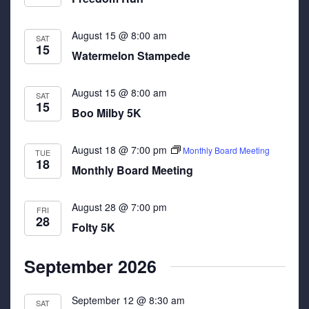
August 15 @ 8:00 am
SAT
15
Watermelon Stampede
August 15 @ 8:00 am
SAT
15
Boo Milby 5K
August 18 @ 7:00 pm
Monthly Board Meeting
TUE
18
Monthly Board Meeting
August 28 @ 7:00 pm
FRI
28
Folty 5K
September 2026
September 12 @ 8:30 am
SAT