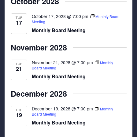
October 2028
October 17, 2028 @ 7:00 pm
Monthly Board
TUE
17
Meeting
Monthly Board Meeting
November 2028
November 21, 2028 @ 7:00 pm
Monthly
TUE
21
Board Meeting
Monthly Board Meeting
December 2028
December 19, 2028 @ 7:00 pm
Monthly
TUE
19
Board Meeting
Monthly Board Meeting