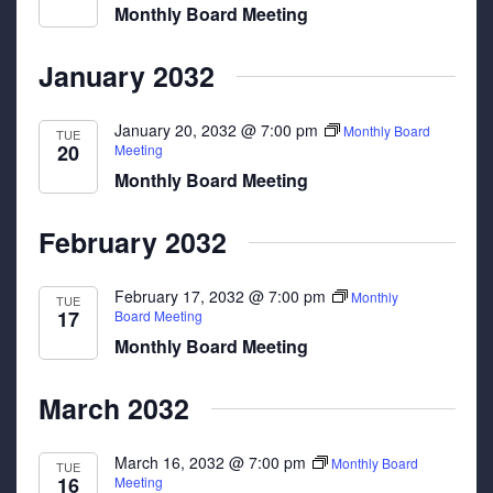
Monthly Board Meeting
January 2032
January 20, 2032 @ 7:00 pm
Monthly Board
TUE
20
Meeting
Monthly Board Meeting
February 2032
February 17, 2032 @ 7:00 pm
Monthly
TUE
17
Board Meeting
Monthly Board Meeting
March 2032
March 16, 2032 @ 7:00 pm
Monthly Board
TUE
16
Meeting