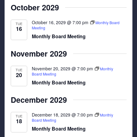
October 2029
October 16, 2029 @ 7:00 pm
Monthly Board
TUE
16
Meeting
Monthly Board Meeting
November 2029
November 20, 2029 @ 7:00 pm
Monthly
TUE
20
Board Meeting
Monthly Board Meeting
December 2029
December 18, 2029 @ 7:00 pm
Monthly
TUE
18
Board Meeting
Monthly Board Meeting