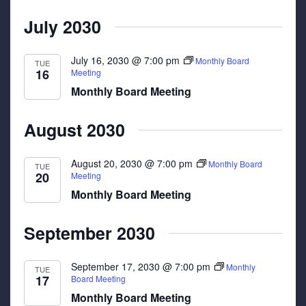
July 2030
July 16, 2030 @ 7:00 pm
Monthly Board
TUE
16
Meeting
Monthly Board Meeting
August 2030
August 20, 2030 @ 7:00 pm
Monthly Board
TUE
20
Meeting
Monthly Board Meeting
September 2030
September 17, 2030 @ 7:00 pm
Monthly
TUE
17
Board Meeting
Monthly Board Meeting