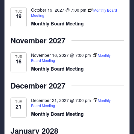
October 19, 2027 @ 7:00 pm
Monthly Board
TUE
19
Meeting
Monthly Board Meeting
November 2027
November 16, 2027 @ 7:00 pm
Monthly
TUE
16
Board Meeting
Monthly Board Meeting
December 2027
December 21, 2027 @ 7:00 pm
Monthly
TUE
21
Board Meeting
Monthly Board Meeting
January 2028