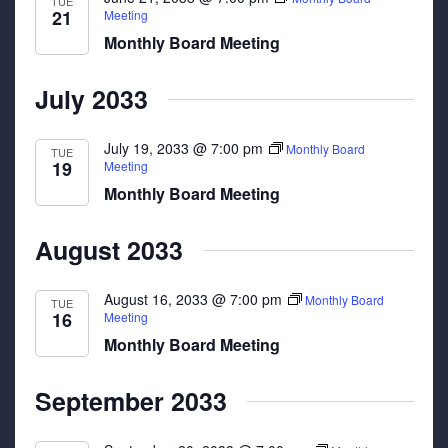
TUE
21
Meeting
Monthly Board Meeting
July 2033
July 19, 2033 @ 7:00 pm
Monthly Board
TUE
19
Meeting
Monthly Board Meeting
August 2033
August 16, 2033 @ 7:00 pm
Monthly Board
TUE
16
Meeting
Monthly Board Meeting
September 2033