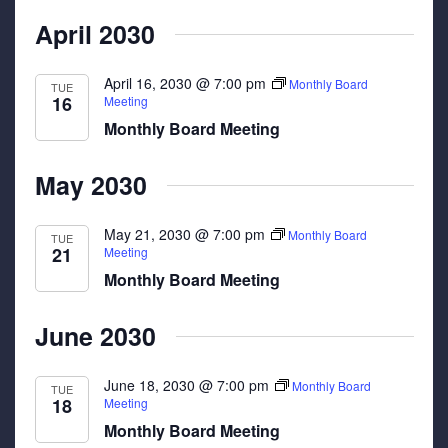
April 2030
April 16, 2030 @ 7:00 pm
Monthly Board
TUE
16
Meeting
Monthly Board Meeting
May 2030
May 21, 2030 @ 7:00 pm
Monthly Board
TUE
21
Meeting
Monthly Board Meeting
June 2030
June 18, 2030 @ 7:00 pm
Monthly Board
TUE
18
Meeting
Monthly Board Meeting