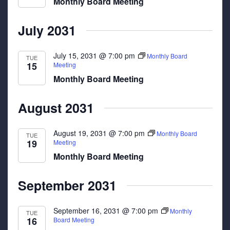
Monthly Board Meeting
July 2031
July 15, 2031 @ 7:00 pm
Monthly Board
TUE
15
Meeting
Monthly Board Meeting
August 2031
August 19, 2031 @ 7:00 pm
Monthly Board
TUE
19
Meeting
Monthly Board Meeting
September 2031
September 16, 2031 @ 7:00 pm
Monthly
TUE
16
Board Meeting