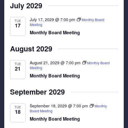
July 2029
July 17, 2029 @ 7:00 pm
Monthly Board
TUE
17
Meeting
Monthly Board Meeting
August 2029
August 21, 2029 @ 7:00 pm
Monthly Board
TUE
21
Meeting
Monthly Board Meeting
September 2029
September 18, 2029 @ 7:00 pm
Monthly
TUE
18
Board Meeting
Monthly Board Meeting