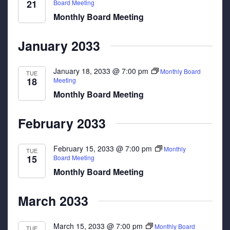
21
Board Meeting
Monthly Board Meeting
January 2033
January 18, 2033 @ 7:00 pm
Monthly Board
TUE
18
Meeting
Monthly Board Meeting
February 2033
February 15, 2033 @ 7:00 pm
Monthly
TUE
15
Board Meeting
Monthly Board Meeting
March 2033
March 15, 2033 @ 7:00 pm
Monthly Board
TUE