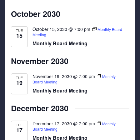
October 2030
October 15, 2030 @ 7:00 pm
Monthly Board
TUE
15
Meeting
Monthly Board Meeting
November 2030
November 19, 2030 @ 7:00 pm
Monthly
TUE
19
Board Meeting
Monthly Board Meeting
December 2030
December 17, 2030 @ 7:00 pm
Monthly
TUE
17
Board Meeting
Monthly Board Meeting