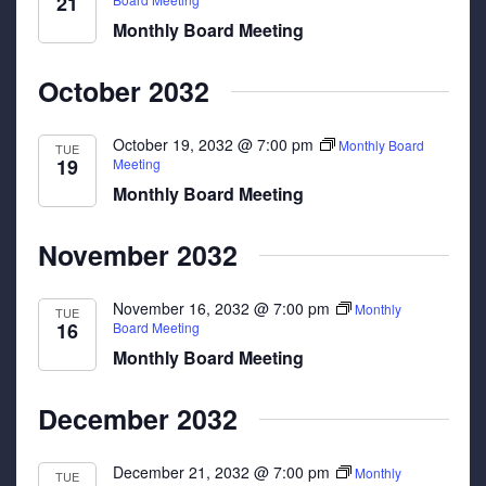
21
Monthly Board Meeting
October 2032
October 19, 2032 @ 7:00 pm
Monthly Board
TUE
19
Meeting
Monthly Board Meeting
November 2032
November 16, 2032 @ 7:00 pm
Monthly
TUE
16
Board Meeting
Monthly Board Meeting
December 2032
December 21, 2032 @ 7:00 pm
Monthly
TUE