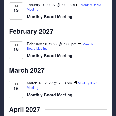
January 19, 2027 @ 7:00 pm
Monthly Board
TUE
19
Meeting
Monthly Board Meeting
February 2027
February 16, 2027 @ 7:00 pm
Monthly
TUE
16
Board Meeting
Monthly Board Meeting
March 2027
March 16, 2027 @ 7:00 pm
Monthly Board
TUE
16
Meeting
Monthly Board Meeting
April 2027