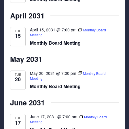
April 2031
April 15, 2031 @ 7:00 pm
Monthly Board
TUE
15
Meeting
Monthly Board Meeting
May 2031
May 20, 2031 @ 7:00 pm
Monthly Board
TUE
20
Meeting
Monthly Board Meeting
June 2031
June 17, 2031 @ 7:00 pm
Monthly Board
TUE
17
Meeting