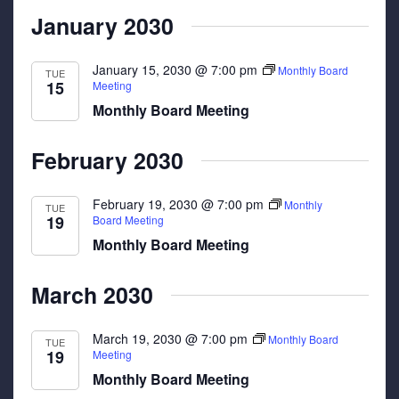
January 2030
January 15, 2030 @ 7:00 pm
Monthly Board
TUE
15
Meeting
Monthly Board Meeting
February 2030
February 19, 2030 @ 7:00 pm
Monthly
TUE
19
Board Meeting
Monthly Board Meeting
March 2030
March 19, 2030 @ 7:00 pm
Monthly Board
TUE
19
Meeting
Monthly Board Meeting