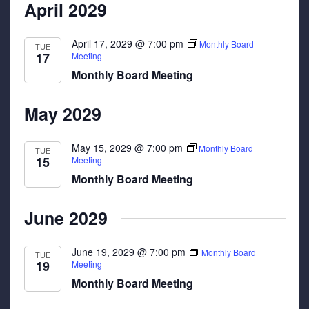
April 2029
April 17, 2029 @ 7:00 pm
Monthly Board
TUE
17
Meeting
Monthly Board Meeting
May 2029
May 15, 2029 @ 7:00 pm
Monthly Board
TUE
15
Meeting
Monthly Board Meeting
June 2029
June 19, 2029 @ 7:00 pm
Monthly Board
TUE
19
Meeting
Monthly Board Meeting