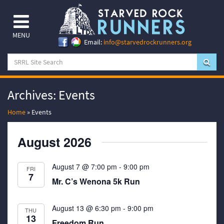
MENU
Email:
info@starvedrockrunners.org
Archives:
Events
Home
»
Events
August 2026
August 7 @ 7:00 pm
-
9:00 pm
FRI
7
Mr. C’s Wenona 5k Run
August 13 @ 6:30 pm
-
9:00 pm
THU
13
Freedom Run