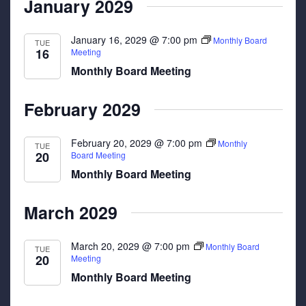
January 2029
January 16, 2029 @ 7:00 pm
Monthly Board
TUE
16
Meeting
Monthly Board Meeting
February 2029
February 20, 2029 @ 7:00 pm
Monthly
TUE
20
Board Meeting
Monthly Board Meeting
March 2029
March 20, 2029 @ 7:00 pm
Monthly Board
TUE
20
Meeting
Monthly Board Meeting