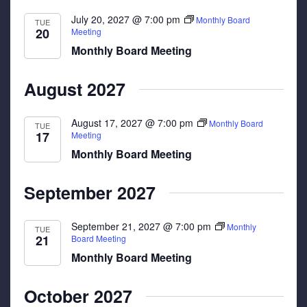
July 20, 2027 @ 7:00 pm
Monthly Board
TUE
20
Meeting
Monthly Board Meeting
August 2027
August 17, 2027 @ 7:00 pm
Monthly Board
TUE
17
Meeting
Monthly Board Meeting
September 2027
September 21, 2027 @ 7:00 pm
Monthly
TUE
21
Board Meeting
Monthly Board Meeting
October 2027