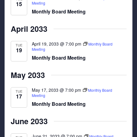
15
Meeting
Monthly Board Meeting
April 2033
April 19, 2033 @ 7:00 pm
Monthly Board
TUE
19
Meeting
Monthly Board Meeting
May 2033
May 17, 2033 @ 7:00 pm
Monthly Board
TUE
17
Meeting
Monthly Board Meeting
June 2033
June 21, 2033 @ 7:00 pm
Monthly Board