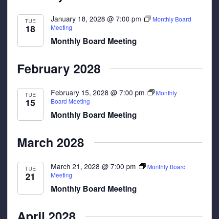
January 18, 2028 @ 7:00 pm
Monthly Board
TUE
18
Meeting
Monthly Board Meeting
February 2028
February 15, 2028 @ 7:00 pm
Monthly
TUE
15
Board Meeting
Monthly Board Meeting
March 2028
March 21, 2028 @ 7:00 pm
Monthly Board
TUE
21
Meeting
Monthly Board Meeting
April 2028