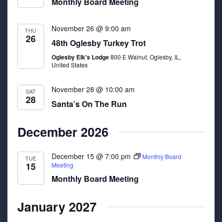
Monthly Board Meeting
November 26 @ 9:00 am
THU
26
48th Oglesby Turkey Trot
Oglesby Elk's Lodge
800 E Walnut, Oglesby, IL,
United States
November 28 @ 10:00 am
SAT
28
Santa’s On The Run
December 2026
December 15 @ 7:00 pm
Monthly Board
TUE
15
Meeting
Monthly Board Meeting
January 2027