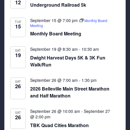
12
Underground Railroad 5k
September 15 @ 7:00 pm
Monthly Board
TUE
15
Meeting
Monthly Board Meeting
September 19 @ 8:30 am
-
10:30 am
SAT
19
Dwight Harvest Days 5K & 3K Fun
Walk/Run
September 26 @ 7:00 am
-
1:30 pm
SAT
26
2026 Belleville Main Street Marathon
and Half Marathon
September 26 @ 10:00 am
-
September 27
SAT
26
@ 2:00 pm
TBK Quad Cities Marathon