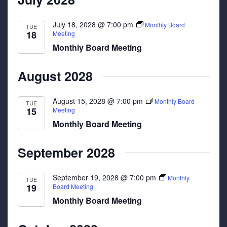
July 18, 2028 @ 7:00 pm
Monthly Board
TUE
18
Meeting
Monthly Board Meeting
August 2028
August 15, 2028 @ 7:00 pm
Monthly Board
TUE
15
Meeting
Monthly Board Meeting
September 2028
September 19, 2028 @ 7:00 pm
Monthly
TUE
19
Board Meeting
Monthly Board Meeting