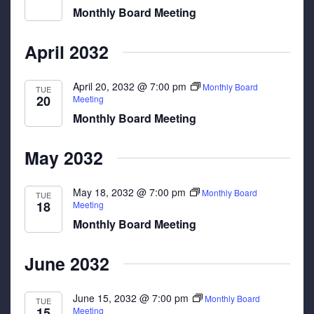
Monthly Board Meeting
April 2032
April 20, 2032 @ 7:00 pm
Monthly Board
TUE
20
Meeting
Monthly Board Meeting
May 2032
May 18, 2032 @ 7:00 pm
Monthly Board
TUE
18
Meeting
Monthly Board Meeting
June 2032
June 15, 2032 @ 7:00 pm
Monthly Board
TUE
15
Meeting