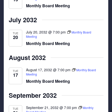
Monthly Board Meeting
July 2032
July 20, 2032 @ 7:00 pm
Monthly Board
TUE
20
Meeting
Monthly Board Meeting
August 2032
August 17, 2032 @ 7:00 pm
Monthly Board
TUE
17
Meeting
Monthly Board Meeting
September 2032
September 21, 2032 @ 7:00 pm
Monthly
TUE
Board Meeting