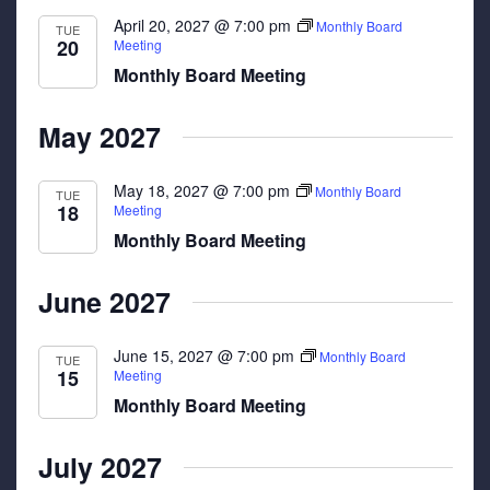
April 20, 2027 @ 7:00 pm
Monthly Board
TUE
20
Meeting
Monthly Board Meeting
May 2027
May 18, 2027 @ 7:00 pm
Monthly Board
TUE
18
Meeting
Monthly Board Meeting
June 2027
June 15, 2027 @ 7:00 pm
Monthly Board
TUE
15
Meeting
Monthly Board Meeting
July 2027