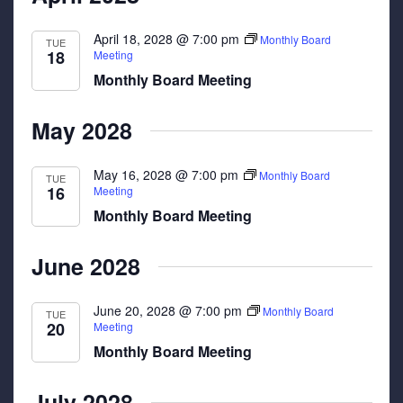
April 18, 2028 @ 7:00 pm
Monthly Board
TUE
18
Meeting
Monthly Board Meeting
May 2028
May 16, 2028 @ 7:00 pm
Monthly Board
TUE
16
Meeting
Monthly Board Meeting
June 2028
June 20, 2028 @ 7:00 pm
Monthly Board
TUE
20
Meeting
Monthly Board Meeting
July 2028