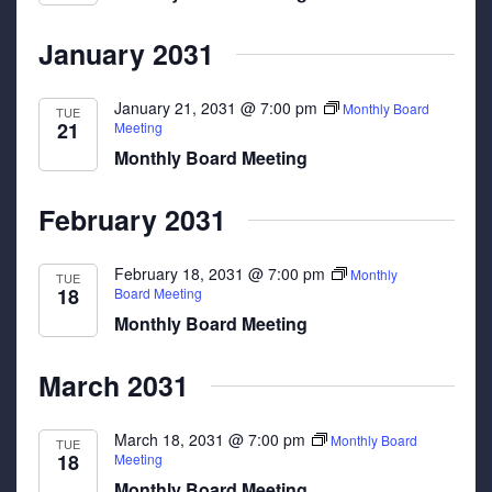
January 2031
January 21, 2031 @ 7:00 pm
Monthly Board
TUE
21
Meeting
Monthly Board Meeting
February 2031
February 18, 2031 @ 7:00 pm
Monthly
TUE
18
Board Meeting
Monthly Board Meeting
March 2031
March 18, 2031 @ 7:00 pm
Monthly Board
TUE
18
Meeting
Monthly Board Meeting