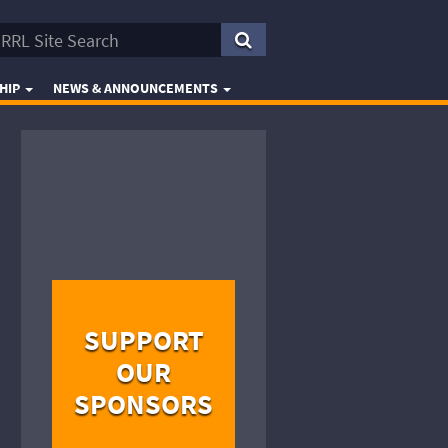
HIP
NEWS & ANNOUNCEMENTS
SUPPORT
OUR
SPONSORS