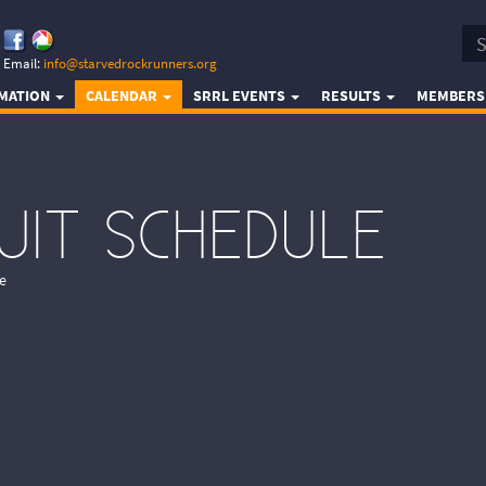
Email:
info@starvedrockrunners.org
RMATION
CALENDAR
SRRL EVENTS
RESULTS
MEMBERS
CUIT SCHEDULE
e