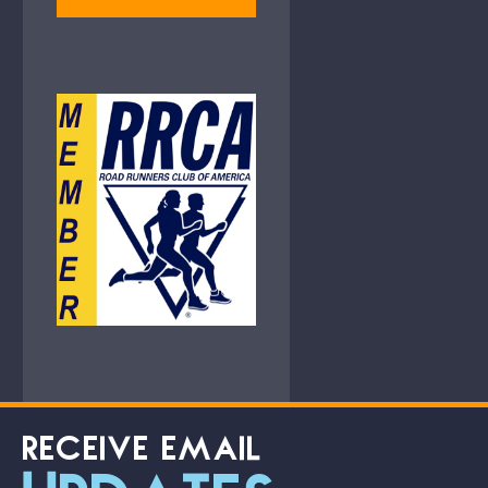
RECEIVE EMAIL