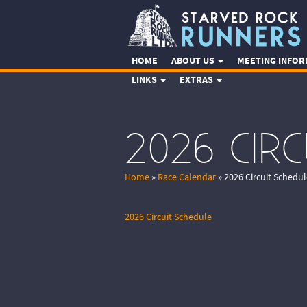
HOME
ABOUT US
MEETING INFO
LINKS
EXTRAS
2026 CIR
Home
»
Race Calendar
»
2026 Circuit Schedul
2026 Circuit Schedule