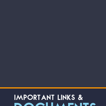
IMPORTANT LINKS &