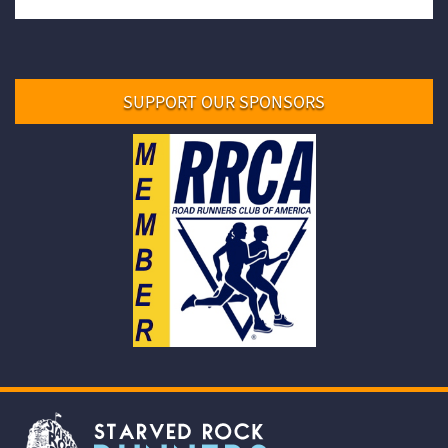
SUPPORT OUR SPONSORS