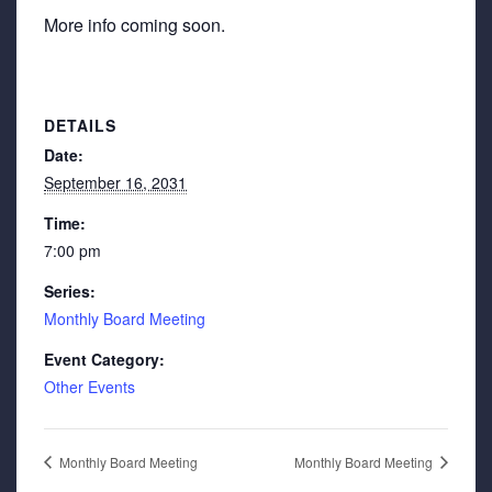
More info coming soon.
DETAILS
Date:
September 16, 2031
Time:
7:00 pm
Series:
Monthly Board Meeting
Event Category:
Other Events
Monthly Board Meeting
Monthly Board Meeting