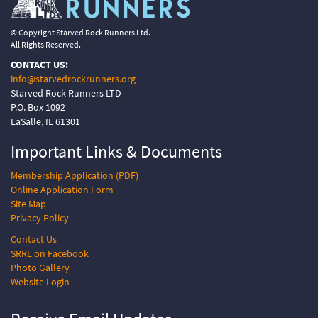
© Copyright Starved Rock Runners Ltd.
All Rights Reserved.
CONTACT US:
info@starvedrockrunners.org
Starved Rock Runners LTD
P.O. Box 1092
LaSalle, IL 61301
Important Links &
Documents
Membership Application (PDF)
Online Application Form
Site Map
Privacy Policy
Contact Us
SRRL on Facebook
Photo Gallery
Website Login