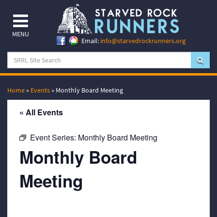
MENU
Email:
info@starvedrockrunners.org
Home
»
Events
»
Monthly Board Meeting
« All Events
Event Series:
Monthly Board Meeting
Monthly Board
Meeting
September 16, 2031 @ 7:00 pm