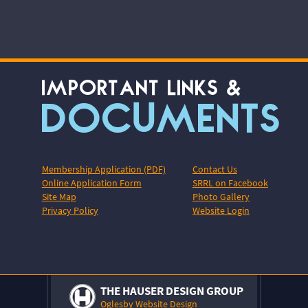
IMPORTANT LINKS &
DOCUMENTS
Membership Application (PDF)
Contact Us
Online Application Form
SRRL on Facebook
Site Map
Photo Gallery
Privacy Policy
Website Login
THE HAUSER DESIGN GROUP
Oglesby Website Design