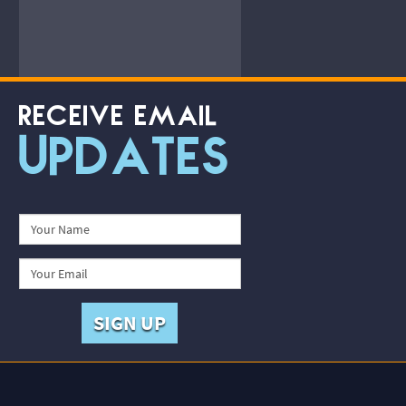
RECEIVE EMAIL
UPDATES
SIGN UP