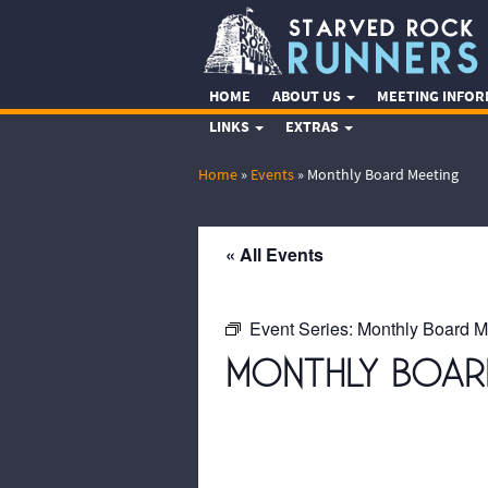
HOME
ABOUT US
MEETING INFO
LINKS
EXTRAS
Home
»
Events
»
Monthly Board Meeting
« All Events
Event Series:
Monthly Board M
MONTHLY BOAR
October 20, 2071 @ 7:00 pm