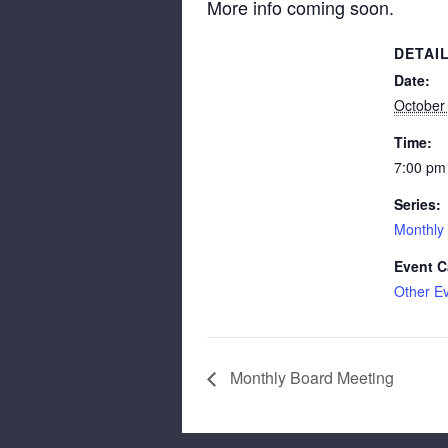
More info coming soon.
DETAI
Date:
October
Time:
7:00 pm
Series:
Monthly
Event C
Other E
Monthly Board Meeting