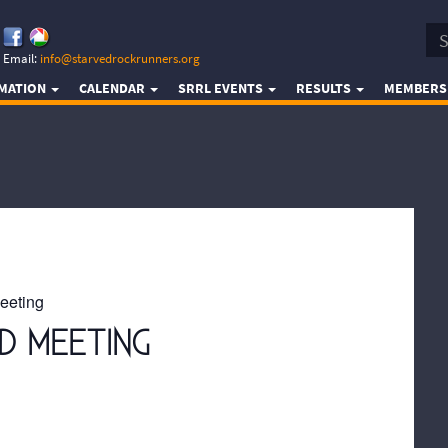
Email:
info@starvedrockrunners.org
RMATION
CALENDAR
SRRL EVENTS
RESULTS
MEMBERS
eeting
D MEETING