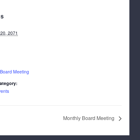
LS
 20, 2071
 Board Meeting
ategory:
vents
Monthly Board Meeting