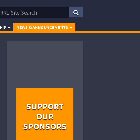
HIP
NEWS & ANNOUNCEMENTS
SUPPORT
OUR
SPONSORS