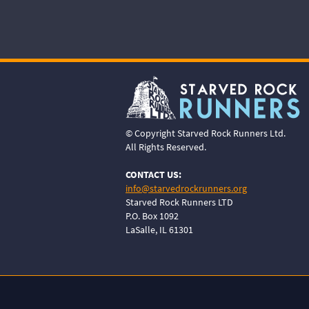
© Copyright Starved Rock Runners Ltd.
All Rights Reserved.
CONTACT US:
info@starvedrockrunners.org
Starved Rock Runners LTD
P.O. Box 1092
LaSalle, IL 61301