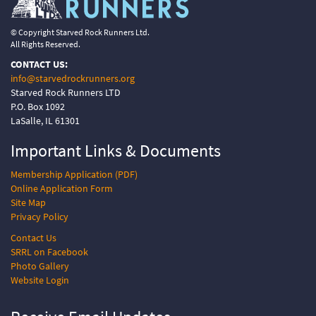
© Copyright Starved Rock Runners Ltd.
All Rights Reserved.
CONTACT US:
info@starvedrockrunners.org
Starved Rock Runners LTD
P.O. Box 1092
LaSalle, IL 61301
Important Links &
Documents
Membership Application (PDF)
Online Application Form
Site Map
Privacy Policy
Contact Us
SRRL on Facebook
Photo Gallery
Website Login