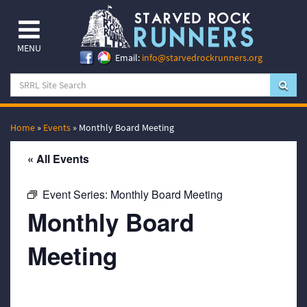
MENU
Email:
info@starvedrockrunners.org
Home
»
Events
»
Monthly Board Meeting
« All Events
Event Series:
Monthly Board Meeting
Monthly Board
Meeting
November 20, 2068 @ 7:00 pm