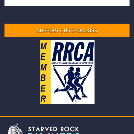
SUPPORT OUR SPONSORS