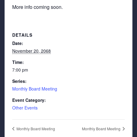
More info coming soon.
DETAILS
Date:
November 20, 2068
Time:
7:00 pm
Series:
Monthly Board Meeting
Event Category:
Other Events
Monthly Board Meeting
Monthly Board Meeting