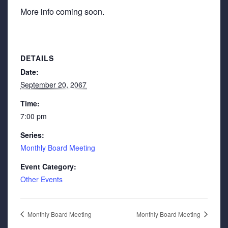
More info coming soon.
DETAILS
Date:
September 20, 2067
Time:
7:00 pm
Series:
Monthly Board Meeting
Event Category:
Other Events
Monthly Board Meeting
Monthly Board Meeting