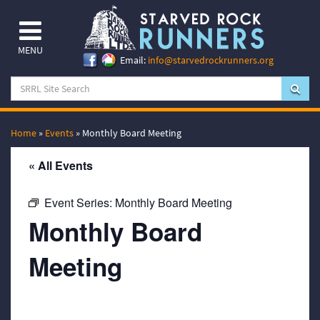
MENU
Email:
info@starvedrockrunners.org
Home
»
Events
»
Monthly Board Meeting
« All Events
Event Series:
Monthly Board Meeting
Monthly Board
Meeting
September 20, 2067 @ 7:00 pm