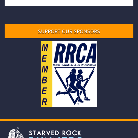
SUPPORT OUR SPONSORS