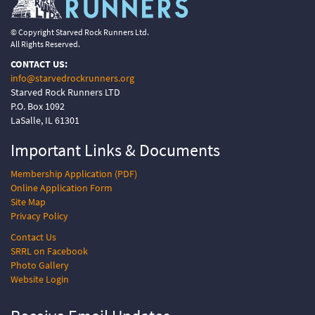
© Copyright Starved Rock Runners Ltd.
All Rights Reserved.
CONTACT US:
info@starvedrockrunners.org
Starved Rock Runners LTD
P.O. Box 1092
LaSalle, IL 61301
Important Links &
Documents
Membership Application (PDF)
Online Application Form
Site Map
Privacy Policy
Contact Us
SRRL on Facebook
Photo Gallery
Website Login