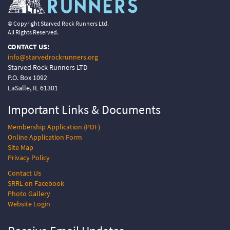
© Copyright Starved Rock Runners Ltd.
All Rights Reserved.
CONTACT US:
info@starvedrockrunners.org
Starved Rock Runners LTD
P.O. Box 1092
LaSalle, IL 61301
Important Links &
Documents
Membership Application (PDF)
Online Application Form
Site Map
Privacy Policy
Contact Us
SRRL on Facebook
Photo Gallery
Website Login