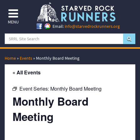
MENU
Email:
info@starvedrockrunners.org
Home
»
Events
»
Monthly Board Meeting
« All Events
Event Series:
Monthly Board Meeting
Monthly Board
Meeting
May 18, 2066 @ 7:00 pm