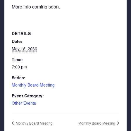
More info coming soon.
DETAILS
Date:
May 18, 2066
Time:
7:00 pm
Series:
Monthly Board Meeting
Event Category:
Other Events
Monthly Board Meeting
Monthly Board Meeting