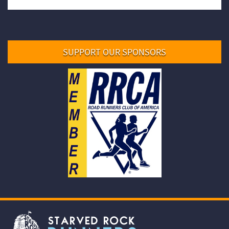
SUPPORT OUR SPONSORS