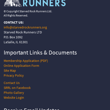
© Copyright Starved Rock Runners Ltd.
All Rights Reserved.
CONTACT US:
info@starvedrockrunners.org
Starved Rock Runners LTD
P.O. Box 1092
LaSalle, IL 61301
Important Links &
Documents
Membership Application (PDF)
Online Application Form
Site Map
Privacy Policy
Contact Us
SRRL on Facebook
Photo Gallery
Website Login