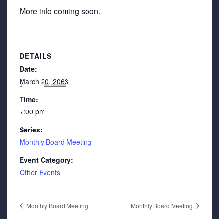
More info coming soon.
DETAILS
Date:
March 20, 2063
Time:
7:00 pm
Series:
Monthly Board Meeting
Event Category:
Other Events
Monthly Board Meeting
Monthly Board Meeting