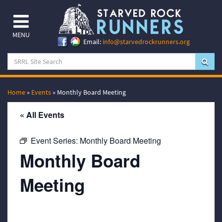
MENU
Email:
info@starvedrockrunners.org
Home
»
Events
»
Monthly Board Meeting
« All Events
Event Series:
Monthly Board Meeting
Monthly Board
Meeting
March 20, 2063 @ 7:00 pm