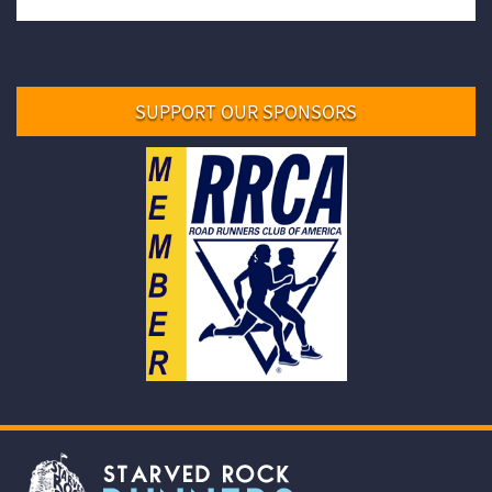
SUPPORT OUR SPONSORS