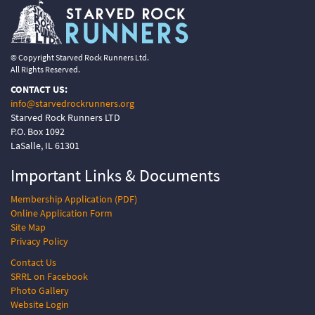
© Copyright Starved Rock Runners Ltd.
All Rights Reserved.
CONTACT US:
info@starvedrockrunners.org
Starved Rock Runners LTD
P.O. Box 1092
LaSalle, IL 61301
Important Links &
Documents
Membership Application (PDF)
Online Application Form
Site Map
Privacy Policy
Contact Us
SRRL on Facebook
Photo Gallery
Website Login