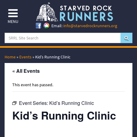
MENU
Email:
info@starvedrockrunners.org
Home
»
Events
»
Kid’s Running Clinic
« All Events
This event has passed.
Event Series:
Kid’s Running Clinic
Kid’s Running Clinic
July 24, 2023 @ 6:00 pm