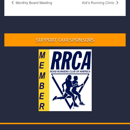
Monthly Board Meeting
Kid’s Running Clinic
SUPPORT OUR SPONSORS