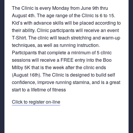
The Clinic is every Monday from June 9th thru
August 4th. The age range of the Clinic is 6 to 15.
Kid’s with advance skills will be placed according to
their ability. Clinic participants will receive an event
T-Shirt. The clinic will teach stretching and warm-up
techniques, as well as running instruction.
Participants that complete a minimum of 5 clinic
sessions will receive a FREE entry into the Boo
Milby 5K that is the week after the clinic ends
(August 16th). The Clinic is designed to build self
confidence, improve running stamina, and is a great
start to a lifetime of fitness
Click to register on-line