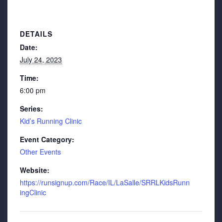
DETAILS
Date:
July 24, 2023
Time:
6:00 pm
Series:
Kid’s Running Clinic
Event Category:
Other Events
Website:
https://runsignup.com/Race/IL/LaSalle/SRRLKidsRunn
ingClinic